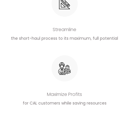
Streamline
the short-haul process to its maximum, full potential
Maximize Profits
for CAL customers while saving resources