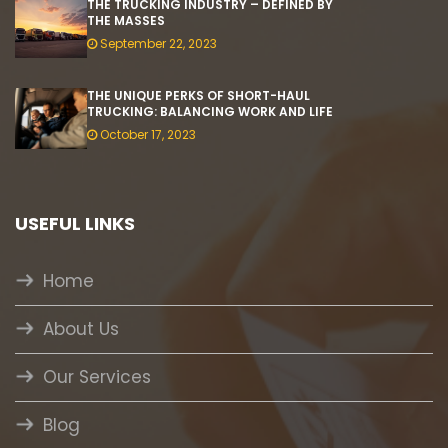
THE TRUCKING INDUSTRY – DEFINED BY
THE MASSES
September 22, 2023
THE UNIQUE PERKS OF SHORT-HAUL
TRUCKING: BALANCING WORK AND LIFE
October 17, 2023
USEFUL LINKS
Home
About Us
Our Services
Blog