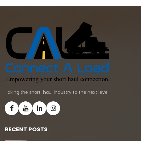
Taking the short-haul industry to the next level.
RECENT POSTS