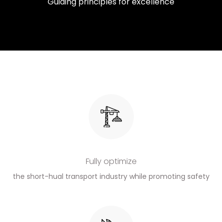
Guiding principles for excellence
Fully optimize
the short-hual transport industry while promoting safety