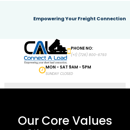
Empowering Your Freight Connection
PHONE NO:
(+1) (726) 800-6793
MON - SAT 9AM - 5PM
SUNDAY CLOSED
MENU
Our Core Values